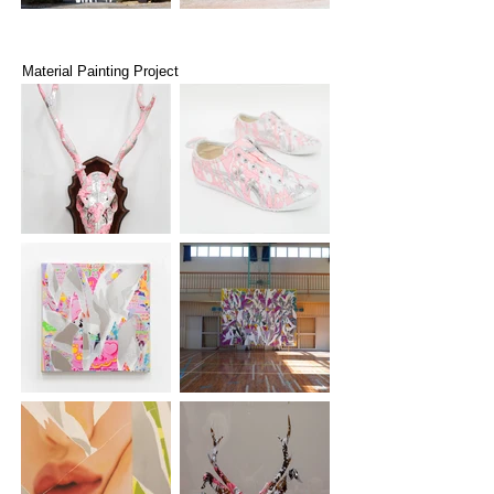
Material Painting Project