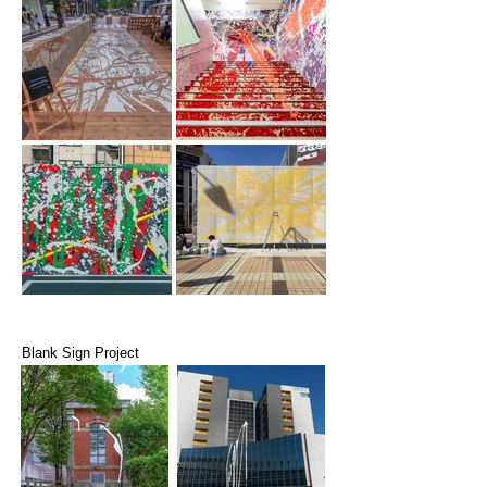
Blank Sign Project