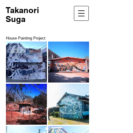
Takanori
Suga
House Painting Project