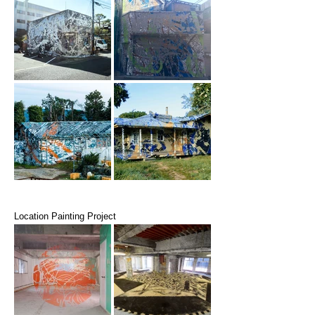
Location Painting Project