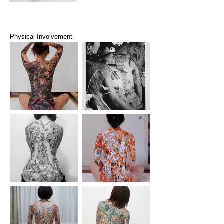
Physical Involvement