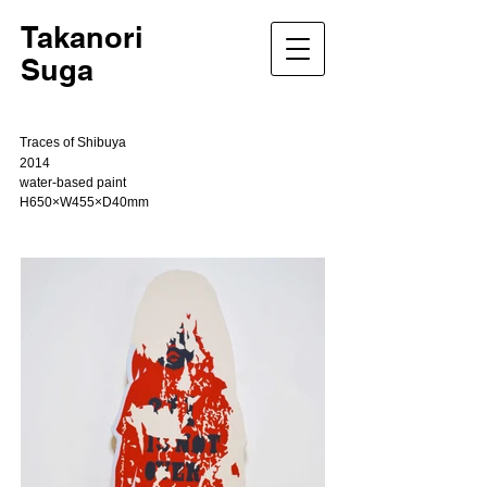
Takanori
Suga
Traces of Shibuya
2014
water-based paint
H650×W455×D40mm