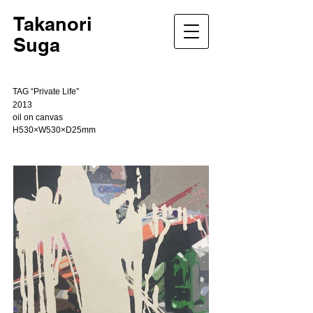
Takanori
Suga
TAG “Private Life”
2013
oil on canvas
H530×W530×D25mm