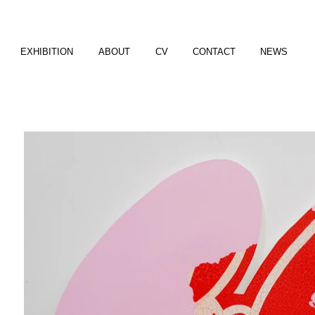
EXHIBITION
ABOUT
CV
CONTACT
NEWS