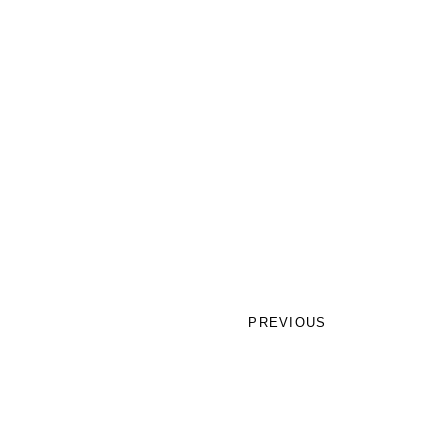
PREVIOUS