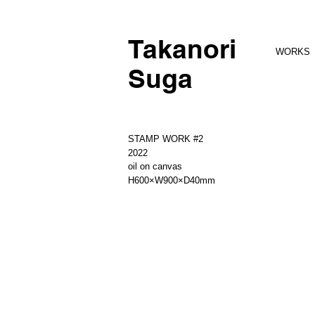
Takanori
WORKS
Suga
STAMP WORK #2
2022
oil on canvas
H600×W900×D40mm