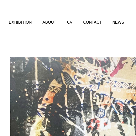
EXHIBITION
ABOUT
CV
CONTACT
NEWS