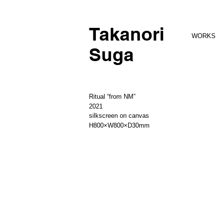
Takanori
WORKS
Suga
Ritual “from NM”
2021
silkscreen on canvas
H800×W800×D30mm