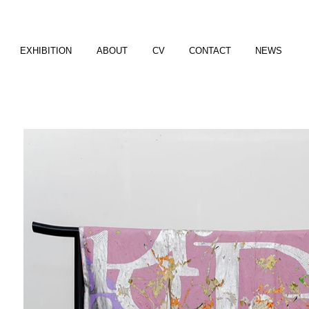
EXHIBITION
ABOUT
CV
CONTACT
NEWS