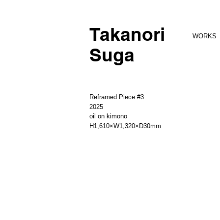
Takanori
WORKS
Suga
Reframed Piece #3
2025
oil on kimono
H1,610×W1,320×D30mm