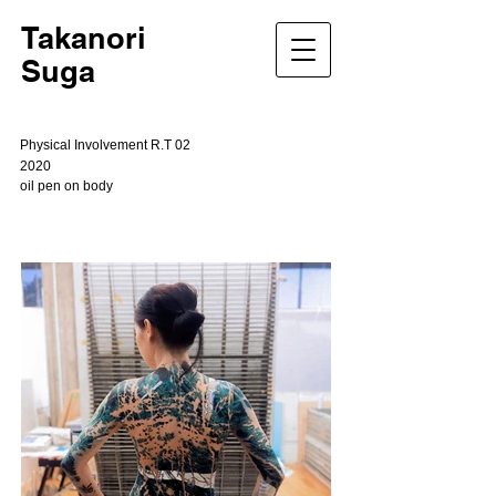
Takanori
Suga
Physical Involvement R.T 02
2020
oil pen on body