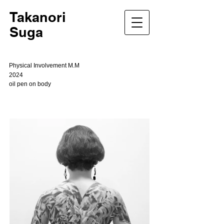
Takanori
Suga
Physical Involvement M.M
2024
oil pen on body