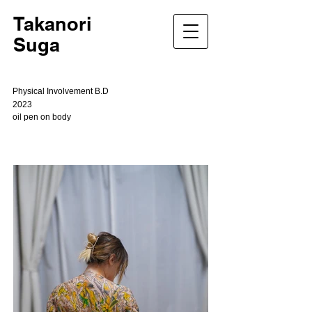
Takanori
Suga
Physical Involvement B.D
2023
oil pen on body