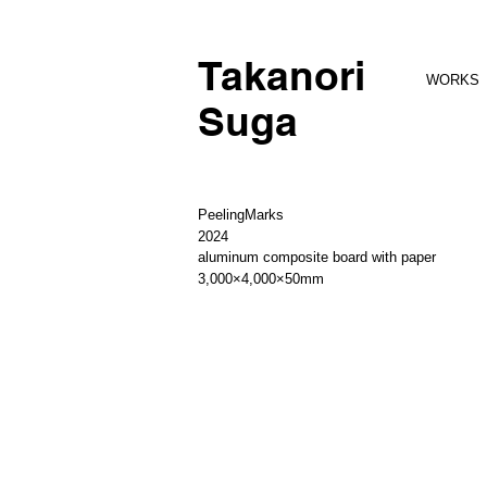
Takanori
WORKS
Suga
PeelingMarks
2024
aluminum composite board with paper
3,000×4,000×50mm