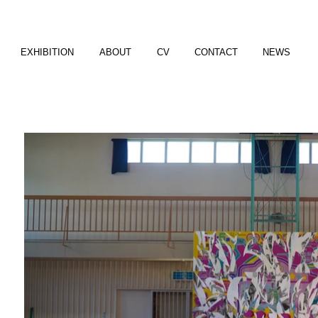
EXHIBITION
ABOUT
CV
CONTACT
NEWS