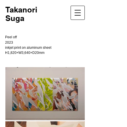
Takanori
Suga
Peel off
2023
inkjet print on aluminum sheet
H1,820×W3,640×D20mm