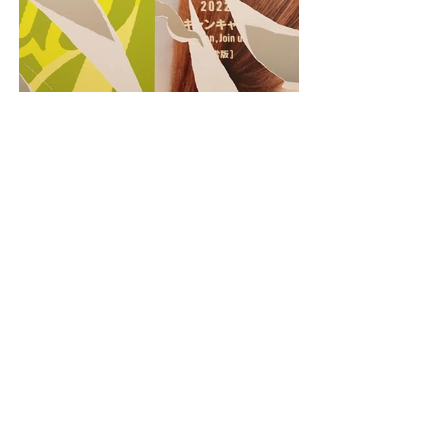
PREVIOUS
NEXT