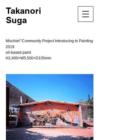
Takanori
Suga
Mischief “Community Project Introducing to Painting
2019
oil-based paint
H2,400×W5,500×D105mm