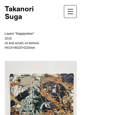
Takanori
Suga
Layers “Nagajyoban”
2016
oil and acrylic on kimono
H415×W320×D20mm