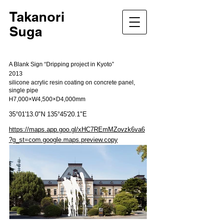
Takanori
Suga
A Blank Sign “Dripping project in Kyoto”
2013
silicone acrylic resin coating on concrete panel,
single pipe
H7,000×W4,500×D4,000mm
35°01'13.0"N 135°45'20.1"E
https://maps.app.goo.gl/xHC7REmMZovzk6va6
?g_st=com.google.maps.preview.copy