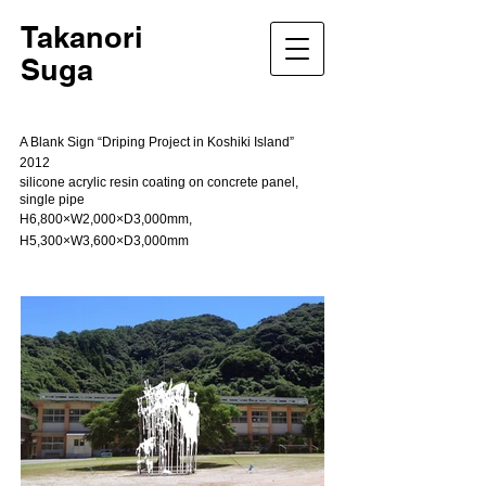
Takanori
Suga
A Blank Sign “Driping Project in Koshiki Island”
2012
silicone acrylic resin coating on concrete panel,
single pipe
H6,800×W2,000×D3,000mm,
H5,300×W3,600×D3,000mm