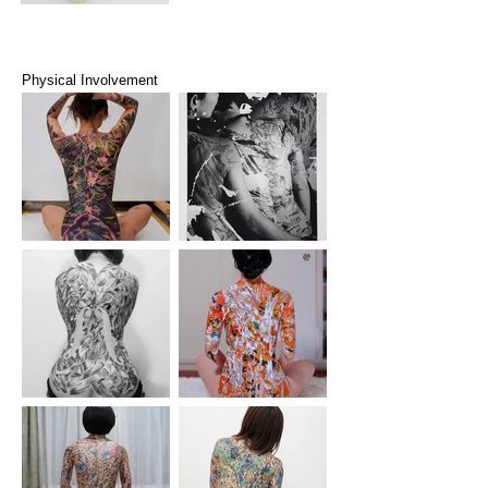
Physical Involvement