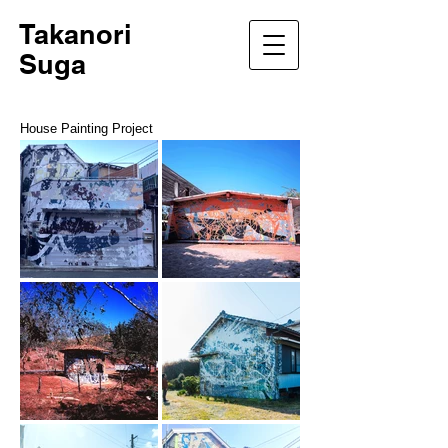
Takanori
Suga
House Painting Project