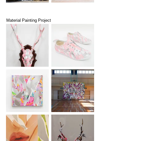
Material Painting Project