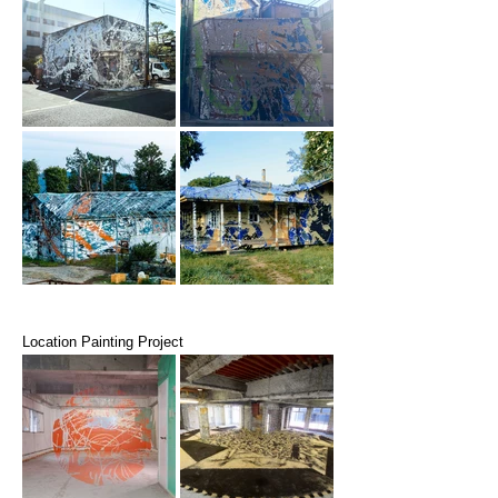
Location Painting Project