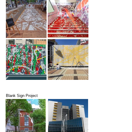
Blank Sign Project