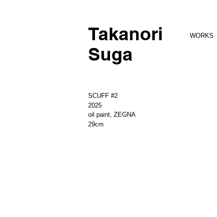
Takanori
WORKS
Suga
SCUFF #2
2025
oil paint, ZEGNA
29cm