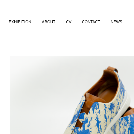
EXHIBITION
ABOUT
CV
CONTACT
NEWS