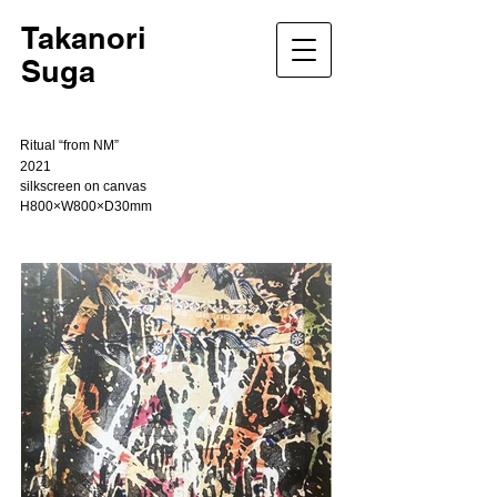
Takanori
Suga
Ritual “from NM”
2021
silkscreen on canvas
H800×W800×D30mm