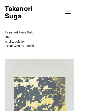
Takanori
Suga
Reframed Piece Gold
2020
acrylic, gold foil
H450×W380×D20mm