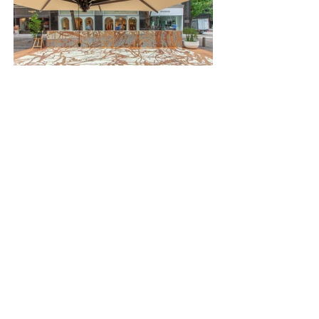
PREVIOUS
NEXT