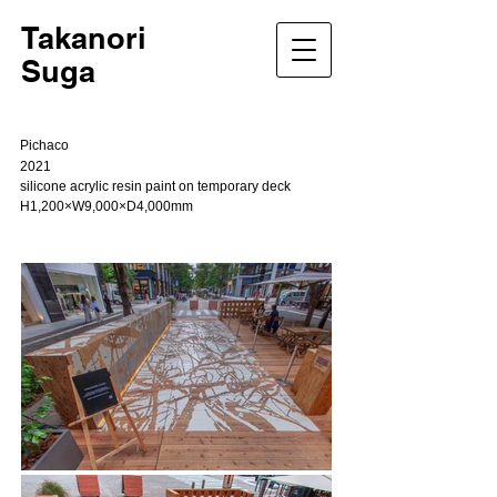
Takanori
Suga
Pichaco
2021
silicone acrylic resin paint on temporary deck
H1,200×W9,000×D4,000mm