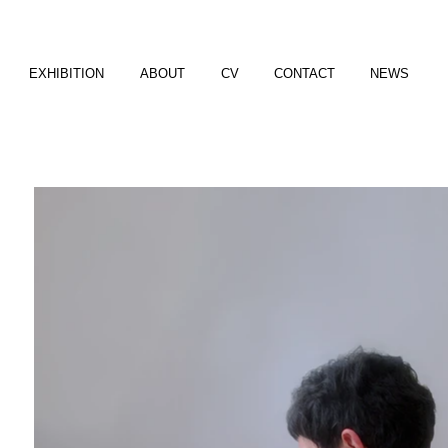
EXHIBITION
ABOUT
CV
CONTACT
NEWS