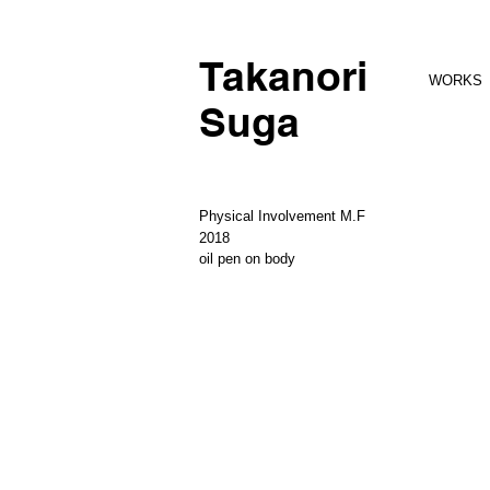
Takanori
WORKS
Suga
Physical Involvement M.F
2018
oil pen on body