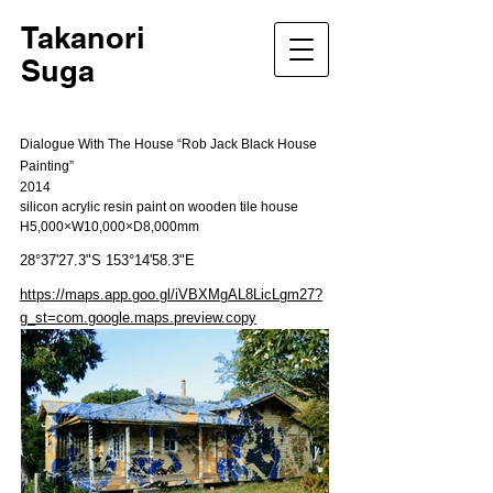
Takanori
Suga
Dialogue With The House “Rob Jack Black House
Painting”
2014
silicon acrylic resin paint on wooden tile house
H5,000×W10,000×D8,000mm
28°37'27.3"S 153°14'58.3"E
https://maps.app.goo.gl/iVBXMgAL8LicLgm27?
g_st=com.google.maps.preview.copy