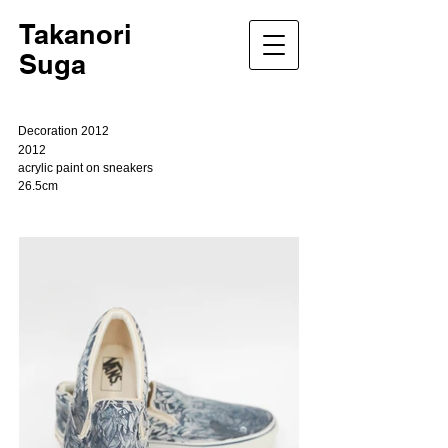
Takanori
Suga
Decoration 2012
2012
acrylic paint on sneakers
26.5cm